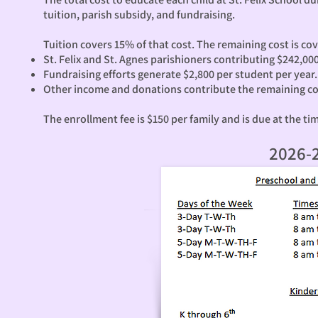
tuition, parish subsidy, and fundraising.
Tuition covers 15% of that cost. The remaining cost is co
St. Felix and St. Agnes parishioners contributing $242,00
Fundraising efforts generate $2,800 per student per year.
Other income and donations contribute the remaining co
The enrollment fee is $150 per family and is due at the ti
2026-2