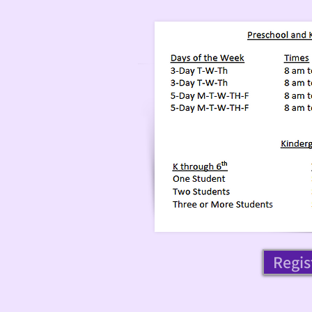
Regis