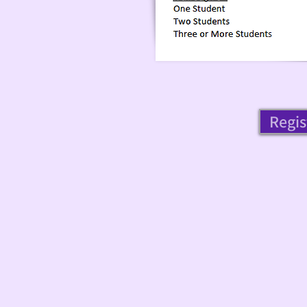
Regis