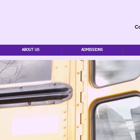
ABOUT US
ADMISSIONS