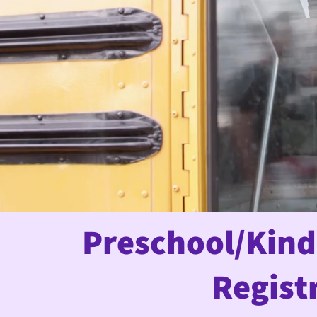
Preschool/Kind
Regist