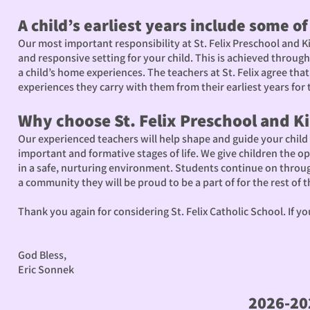
A child’s earliest years include some o
Our most important responsibility at St. Felix Preschool and K
and responsive setting for your child. This is achieved throug
a child’s home experiences. The teachers at St. Felix agree th
experiences they carry with them from their earliest years for th
Why choose St. Felix Preschool and K
Our experienced teachers will help shape and guide your child f
important and formative stages of life. We give children the o
in a safe, nurturing environment. Students continue on throug
a community they will be proud to be a part of for the rest of the
Thank you again for considering St. Felix Catholic School. If y
God Bless,
Eric Sonnek
2026-20