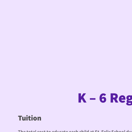
K – 6 Re
Tuition
The total cost to educate each child at St. Felix School d