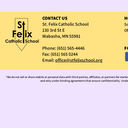
CONTACT US
H
St. Felix Catholic School
Sc
130 3rd St E
Of
Wabasha, MN 55981
Phone: (651) 565-4446
F
Fax: (651) 565 0244
Email:
office@stfelixschool.org
“We do not sell or share mobile or personal data with third parties, affiliates, or partners for mark
and only under binding agreements that ensure confidentiality. Under 