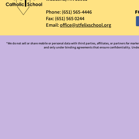
Phone: (651) 565-4446
F
Fax: (651) 565 0244
Email:
office@stfelixschool.org
“We do not sell or share mobile or personal data with third parties, affiliates, or partners for mark
and only under binding agreements that ensure confidentiality. Under 