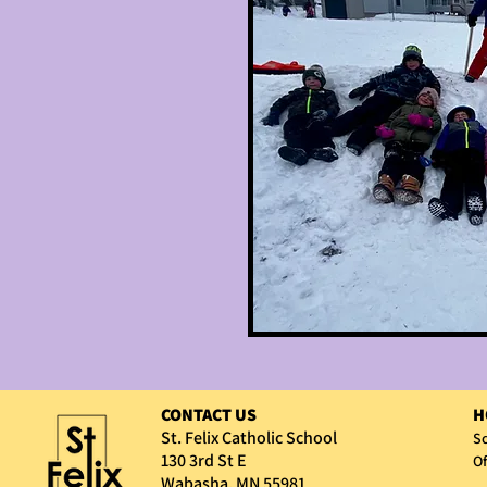
CONTACT US
H
St. Felix Catholic School
Sc
130 3rd St E
Of
Wabasha, MN 55981