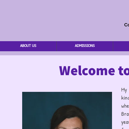
ABOUT US
ADMISSIONS
Welcome to
My
kin
whe
Bra
yea