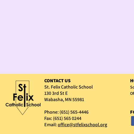
CONTACT US
H
St. Felix Catholic School
Sc
130 3rd St E
Of
Wabasha, MN 55981
Phone: (651) 565-4446
F
Fax: (651) 565 0244
Email:
office@stfelixschool.org