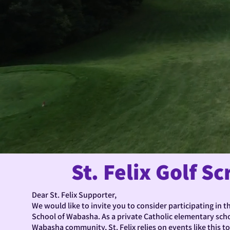
St. Felix Golf S
Dear St. Felix Supporter,
We would like to invite you to consider participating in th
School of Wabasha. As a private Catholic elementary scho
Wabasha community, St. Felix relies on events like this