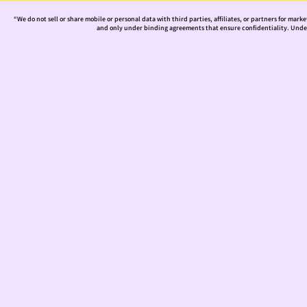
“We do not sell or share mobile or personal data with third parties, affiliates, or partners for mark
and only under binding agreements that ensure confidentiality. Under 