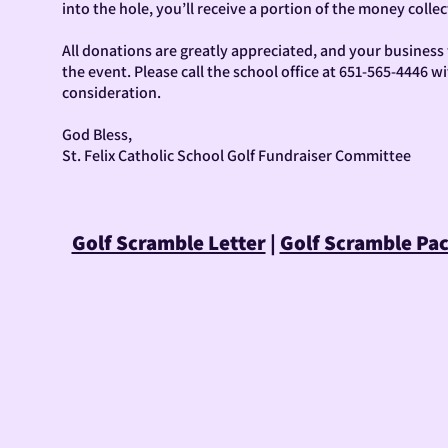
into the hole, you’ll receive a portion of the money collec
All donations are greatly appreciated, and your busines
the event. Please call the school office at 651-565-4446 
consideration.
God Bless,
St. Felix Catholic School Golf Fundraiser Committee
Golf Scramble Letter
|
Golf Scramble Pa