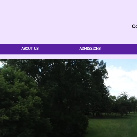
ABOUT US
ADMISSIONS