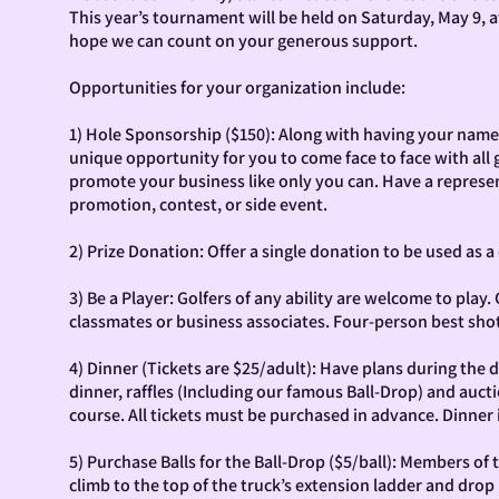
This year’s tournament will be held on Saturday, May 9, a
hope we can count on your generous support.
Opportunities for your organization include:
1) Hole Sponsorship ($150): Along with having your name l
unique opportunity for you to come face to face with all 
promote your business like only you can. Have a represen
promotion, contest, or side event.
2) Prize Donation: Offer a single donation to be used as a 
3) Be a Player: Golfers of any ability are welcome to play
classmates or business associates. Four-person best shot
4) Dinner (Tickets are $25/adult): Have plans during the da
dinner, raffles (Including our famous Ball-Drop) and auctio
course. All tickets must be purchased in advance. Dinner 
5) Purchase Balls for the Ball-Drop ($5/ball): Members o
climb to the top of the truck’s extension ladder and drop u