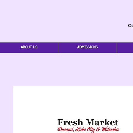
ABOUT US
ADMISSIONS