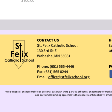
Price
$100.00
CONTACT US
H
St. Felix Catholic School
Sc
130 3rd St E
Of
Wabasha, MN 55981
Phone: (651) 565-4446
F
Fax: (651) 565 0244
Email:
office@stfelixschool.org
“We do not sell or share mobile or personal data with third parties, affiliates, or partners for mark
and only under binding agreements that ensure confidentiality. Under 