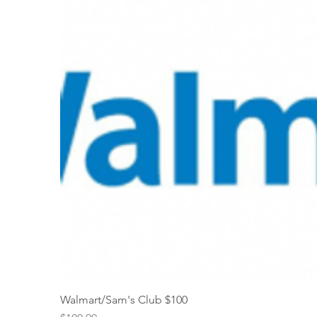
Walmart/Sam's Club $100