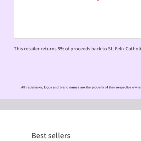
This retailer returns 5% of proceeds back to St. Felix Cathol
All trademarks, logos and brand names are the property of their respective owners
Best sellers