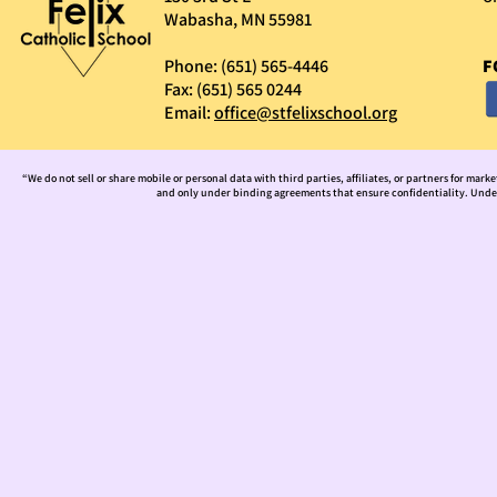
Wabasha, MN 55981
Phone: (651) 565-4446
F
Fax: (651) 565 0244
Email:
office@stfelixschool.org
“We do not sell or share mobile or personal data with third parties, affiliates, or partners for mark
and only under binding agreements that ensure confidentiality. Under 