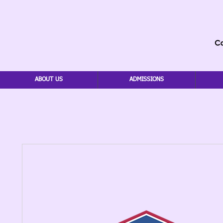
ABOUT US
ADMISSIONS