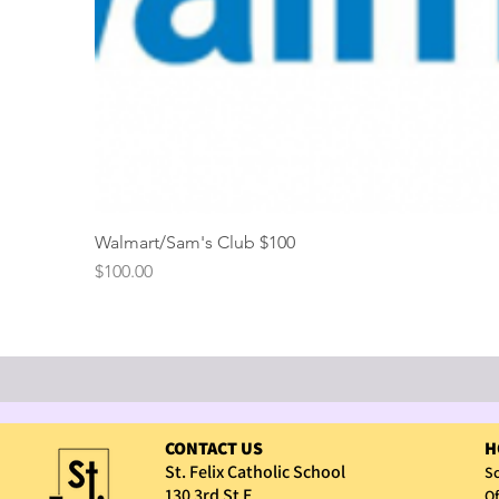
Walmart/Sam's Club $100
Price
$100.00
CONTACT US
H
St. Felix Catholic School
Sc
130 3rd St E
Of