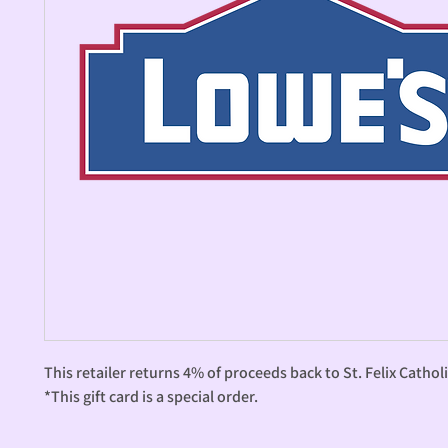
This retailer returns 4% of proceeds back to St. Felix Catholi
*This gift card is a special order.