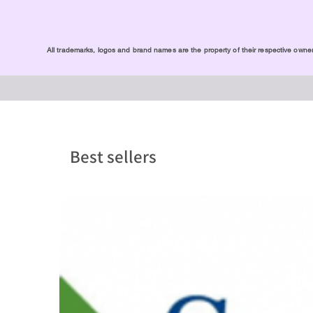
All trademarks, logos and brand names are the property of their respective owners
Best sellers