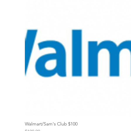
Walmart/Sam's Club $100