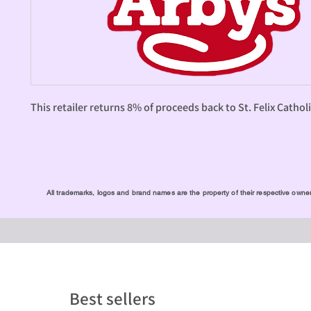
This retailer returns 8% of proceeds back to St. Felix Cathol
All trademarks, logos and brand names are the property of their respective owners
Best sellers