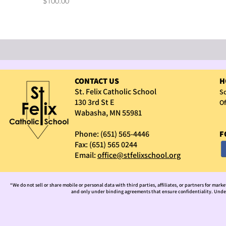
Price
$100.00
CONTACT US
H
St. Felix Catholic School
Sc
130 3rd St E
Of
Wabasha, MN 55981
Phone: (651) 565-4446
F
Fax: (651) 565 0244
Email:
office@stfelixschool.org
“We do not sell or share mobile or personal data with third parties, affiliates, or partners for mark
and only under binding agreements that ensure confidentiality. Under 