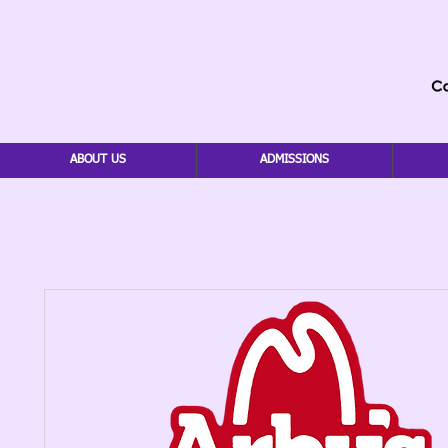
ABOUT US
ADMISSIONS