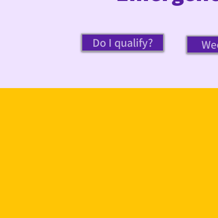
Do I qualify?
Wee