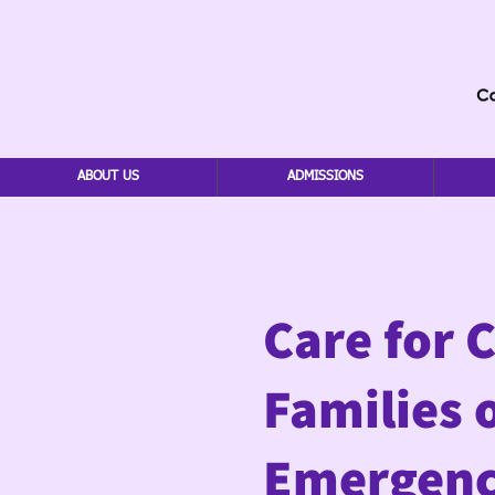
ABOUT US
ADMISSIONS
Care for 
Families 
Emergenc