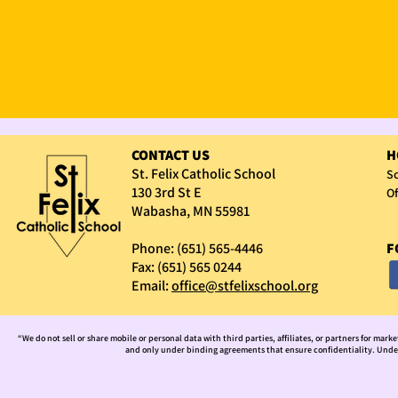
CONTACT US
H
St. Felix Catholic School
Sc
130 3rd St E
Of
Wabasha, MN 55981
Phone: (651) 565-4446
F
Fax: (651) 565 0244
Email:
office@stfelixschool.org
“We do not sell or share mobile or personal data with third parties, affiliates, or partners for mark
and only under binding agreements that ensure confidentiality. Under 